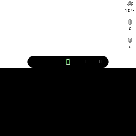
1.07K
0
0