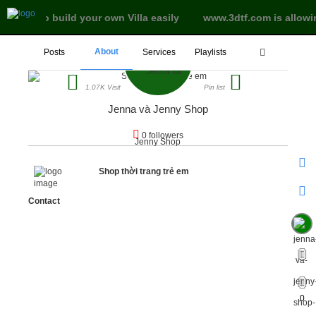
ree land to build your own Villa easily
www.3dtf.com is allowi
About
Posts
Services
Playlists
1.07K Visit
Pin list
Jenna và Jenny Shop
0 followers
Shop thời trang trẻ em
Contact
0