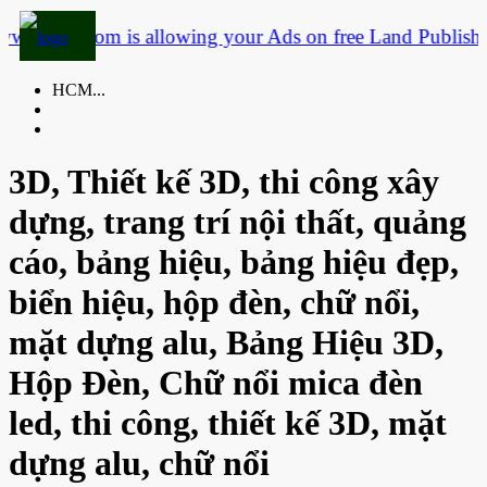
.3dtf.com is allowing your Ads on free Land
Publish yo
HCM...
3D, Thiết kế 3D, thi công xây
dựng, trang trí nội thất, quảng
cáo, bảng hiệu, bảng hiệu đẹp,
biển hiệu, hộp đèn, chữ nổi,
mặt dựng alu, Bảng Hiệu 3D,
Hộp Đèn, Chữ nổi mica đèn
led, thi công, thiết kế 3D, mặt
dựng alu, chữ nổi