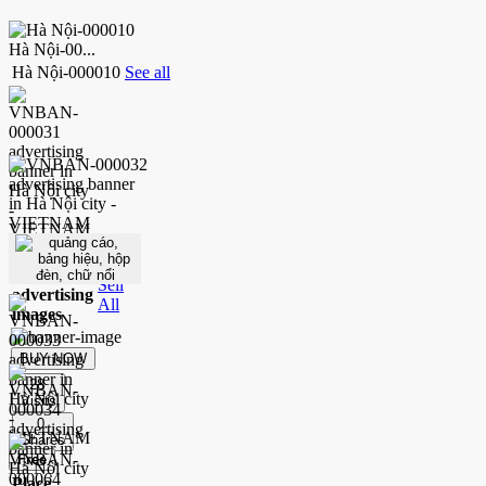
Hà Nội-00...
Hà Nội-000010
See all
200
.P
Place
Sell
advertising
All
images
BUY NOW
28
Visits
0
Shares
Free
Place