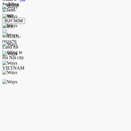
building
BUY NOW
100.P