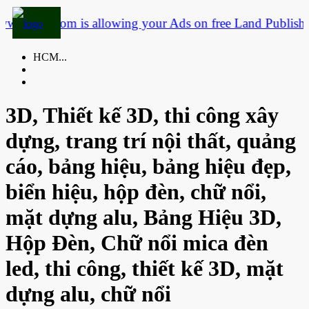
3dtf.com is allowing your Ads on free Land
Publish you
HCM...
3D, Thiết kế 3D, thi công xây
dựng, trang trí nội thất, quảng
cáo, bảng hiệu, bảng hiệu đẹp,
biển hiệu, hộp đèn, chữ nổi,
mặt dựng alu, Bảng Hiệu 3D,
Hộp Đèn, Chữ nổi mica đèn
led, thi công, thiết kế 3D, mặt
dựng alu, chữ nổi