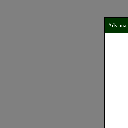
Ads ima
0
5
0